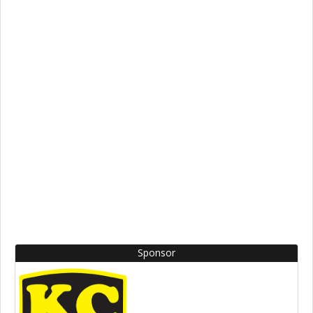
Sponsor