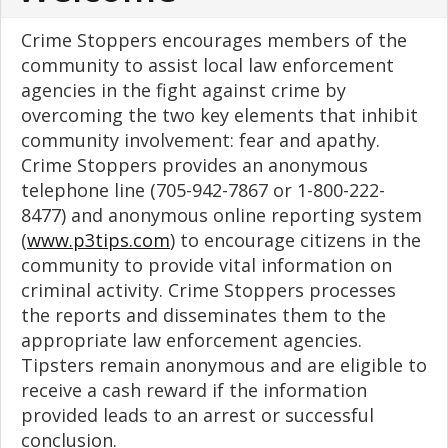
Crime Stoppers encourages members of the
community to assist local law enforcement
agencies in the fight against crime by
overcoming the two key elements that inhibit
community involvement: fear and apathy.
Crime Stoppers provides an anonymous
telephone line (705-942-7867 or 1-800-222-
8477) and anonymous online reporting system
(
www.p3tips.com
) to encourage citizens in the
community to provide vital information on
criminal activity. Crime Stoppers processes
the reports and disseminates them to the
appropriate law enforcement agencies.
Tipsters remain anonymous and are eligible to
receive a cash reward if the information
provided leads to an arrest or successful
conclusion.