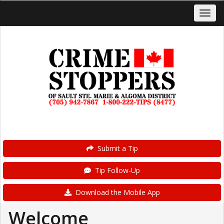
Submit a Tip
Tip Follow-Up
Download the Mobile App
Welcome